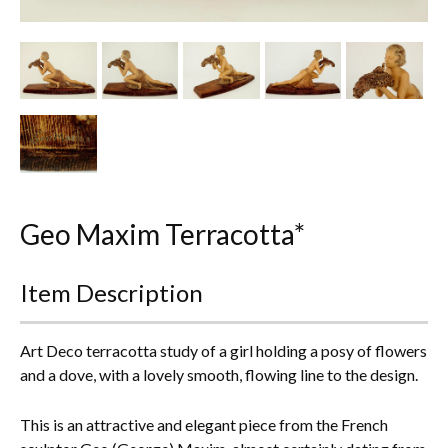
Other Ceramics
Clocks
Glass Vases & Bowls
Jewellery
Lamps & Lighting
Geo Maxim Terracotta*
Metalware
Item Description
Pictorial Artwork
Terracotta, Stone & Plaster Figures
Art Deco terracotta study of a girl holding a posy of flowers
and a dove, with a lovely smooth, flowing line to the design.
Arts & Crafts, Liberty & Knox
This is an attractive and elegant piece from the French
Enamels