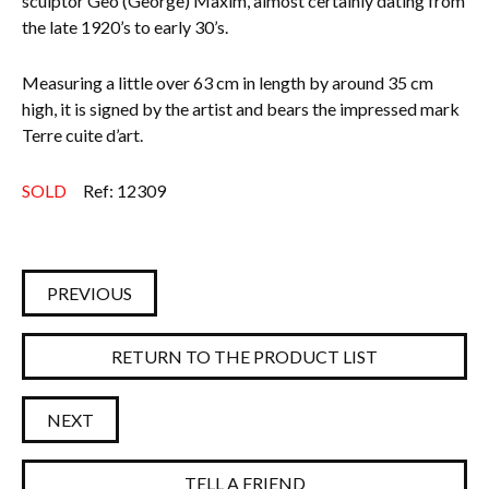
sculptor Geo (George) Maxim, almost certainly dating from
the late 1920’s to early 30’s.
Everything Else
Measuring a little over 63 cm in length by around 35 cm
high, it is signed by the artist and bears the impressed mark
Terre cuite d’art.
SOLD
Ref: 12309
PREVIOUS
RETURN TO THE PRODUCT LIST
NEXT
TELL A FRIEND