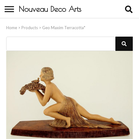
Nouveau Deco Arts
Home
Home
>
Products
>
Geo Maxim Terracotta*
About Us
Buying
Contact Us
Birds & Animals
Bronze & Spelter Figures
Busts
Ceramic & Porcelain Figures