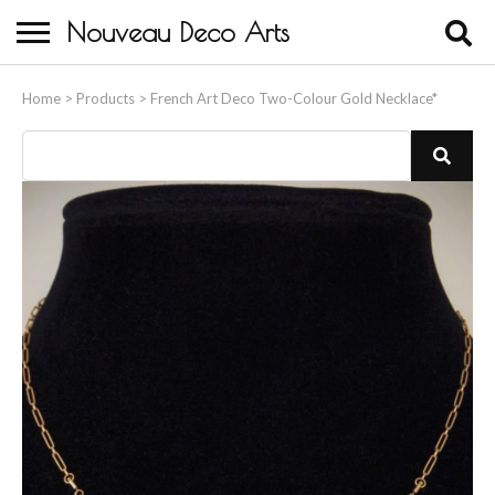
Nouveau Deco Arts
Home
Home
>
Products
>
French Art Deco Two-Colour Gold Necklace*
About Us
Buying
Contact Us
Birds & Animals
Bronze & Spelter Figures
Busts
Ceramic & Porcelain Figures