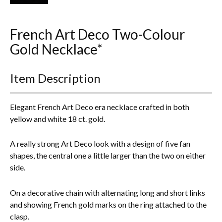
Everything Else
French Art Deco Two-Colour
Gold Necklace*
Item Description
Elegant French Art Deco era necklace crafted in both
yellow and white 18 ct. gold.
A really strong Art Deco look with a design of five fan
shapes, the central one a little larger than the two on either
side.
On a decorative chain with alternating long and short links
and showing French gold marks on the ring attached to the
clasp.