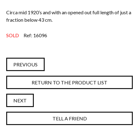
Circa mid 1920’s and with an opened out full length of just a
fraction below 43 cm.
SOLD
Ref: 16096
PREVIOUS
RETURN TO THE PRODUCT LIST
NEXT
TELL A FRIEND