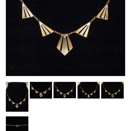
Other Ceramics
Clocks
Glass Vases & Bowls
Jewellery
Lamps & Lighting
Metalware
Pictorial Artwork
Terracotta, Stone & Plaster Figures
Arts & Crafts, Liberty & Knox
Enamels