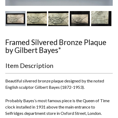
Other Ceramics
Clocks
Glass Vases & Bowls
Jewellery
Framed Silvered Bronze Plaque
by Gilbert Bayes*
Lamps & Lighting
Item Description
Metalware
Pictorial Artwork
Beautiful silvered bronze plaque designed by the noted
English sculptor Gilbert Bayes (1872-1953).
Terracotta, Stone & Plaster Figures
Probably Bayes’s most famous piece is the Queen of Time
Arts & Crafts, Liberty & Knox
clock installed in 1931 above the main entrance to
Selfridges department store in Oxford Street, London.
Enamels