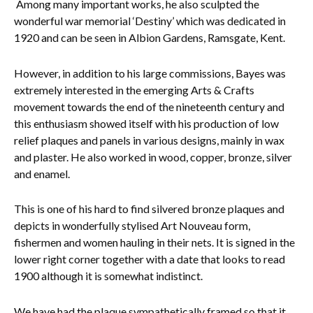
Among many important works, he also sculpted the
wonderful war memorial ‘Destiny’ which was dedicated in
Everything Else
1920 and can be seen in Albion Gardens, Ramsgate, Kent.
However, in addition to his large commissions, Bayes was
extremely interested in the emerging Arts & Crafts
movement towards the end of the nineteenth century and
this enthusiasm showed itself with his production of low
relief plaques and panels in various designs, mainly in wax
and plaster. He also worked in wood, copper, bronze, silver
and enamel.
This is one of his hard to find silvered bronze plaques and
depicts in wonderfully stylised Art Nouveau form,
fishermen and women hauling in their nets. It is signed in the
lower right corner together with a date that looks to read
1900 although it is somewhat indistinct.
We have had the plaque sympathetically framed so that it