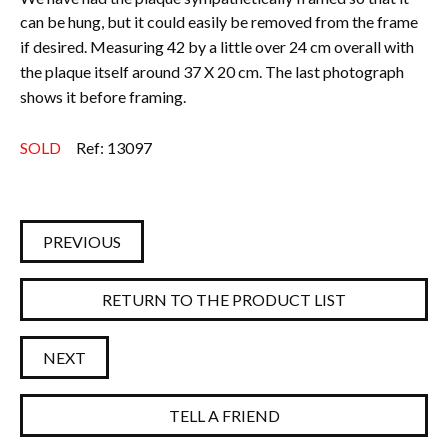
can be hung, but it could easily be removed from the frame
if desired.
Measuring 42 by a little over 24 cm overall with
the plaque itself around 37 X 20 cm.
The last photograph
shows it before framing.
SOLD
Ref: 13097
PREVIOUS
RETURN TO THE PRODUCT LIST
NEXT
TELL A FRIEND