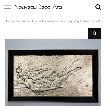
Nouveau Deco Arts
Home
Home
>
Products
>
Framed Silvered Bronze Plaque by Gilbert Bayes*
About Us
Buying
Contact Us
Birds & Animals
Bronze & Spelter Figures
Busts
Ceramic & Porcelain Figures