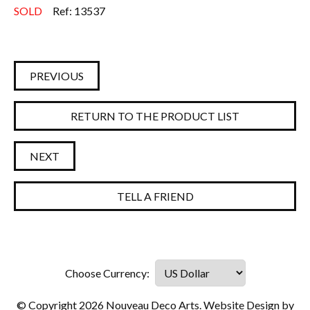
SOLD
Ref: 13537
PREVIOUS
RETURN TO THE PRODUCT LIST
NEXT
TELL A FRIEND
© Copyright 2026 Nouveau Deco Arts. Website Design by