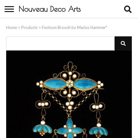
Nouveau Deco Arts
Home
Home
>
Products
>
Festoon Brooch by Marius Hammer*
About Us
Buying
Contact Us
Birds & Animals
Bronze & Spelter Figures
Busts
Ceramic & Porcelain Figures