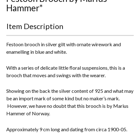
Hammer*
Everything Else
Item Description
Festoon brooch in silver gilt with ornate wirework and
enamelling in blue and white.
With a series of delicate little floral suspensions, this is a
brooch that moves and swings with the wearer.
Showing on the back the silver content of 925 and what may
be an import mark of some kind but no maker’s mark.
However, we have no doubt that this brooch is by Marius
Hammer of Norway.
Approximately 9 cm long and dating from circa 1900-05.