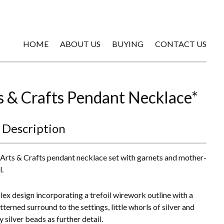
HOME
ABOUT US
BUYING
CONTACT US
s & Crafts Pendant Necklace*
 Description
 Arts & Crafts pendant necklace set with garnets and mother-
l.
ex design incorporating a trefoil wirework outline with a
terned surround to the settings, little whorls of silver and
y silver beads as further detail.