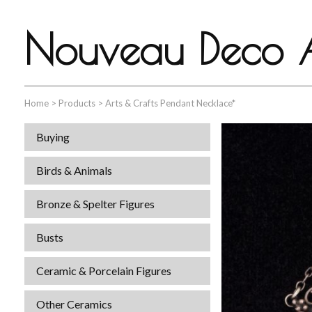
Nouveau Deco A
Home
>
Products
>
Arts & Crafts Pendant Necklace*
Buying
Birds & Animals
Bronze & Spelter Figures
Busts
Ceramic & Porcelain Figures
Other Ceramics