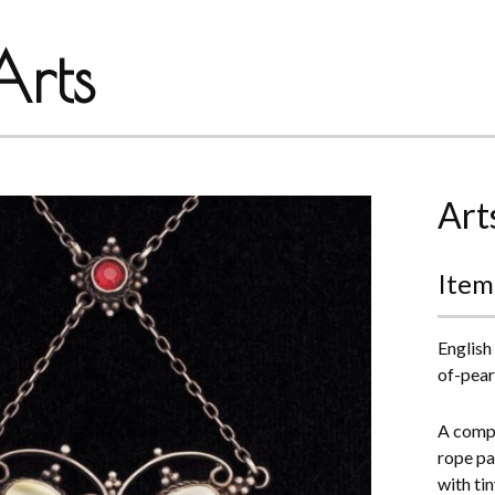
rts
Art
Item
English
of-pear
A compl
rope pat
with tin