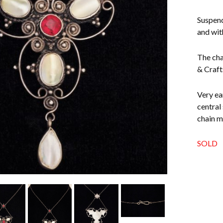
Suspend
and wit
The cha
& Craft
Very ea
central
chain m
SOLD