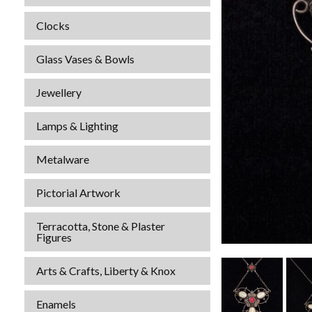
Clocks
Glass Vases & Bowls
Jewellery
Lamps & Lighting
Metalware
Pictorial Artwork
Terracotta, Stone & Plaster
Figures
Arts & Crafts, Liberty & Knox
Enamels