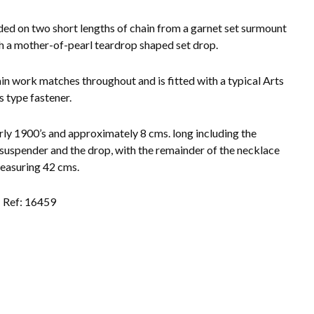
ed on two short lengths of chain from a garnet set surmount
h a mother-of-pearl teardrop shaped set drop.
in work matches throughout and is fitted with a typical Arts
s type fastener.
rly 1900’s and approximately 8 cms. long including the
 suspender and the drop, with the remainder of the necklace
easuring 42 cms.
Ref: 16459