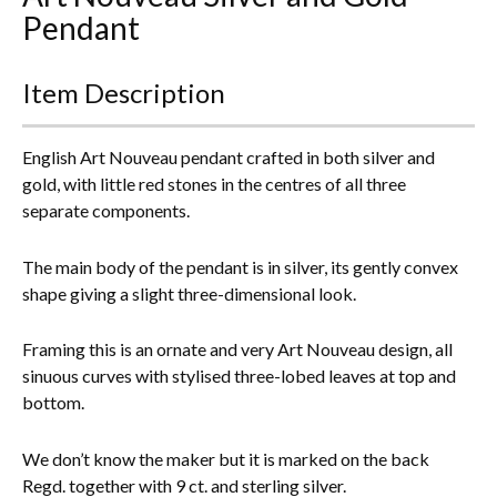
Pendant
Everything Else
Item Description
English Art Nouveau pendant crafted in both silver and
gold, with little red stones in the centres of all three
separate components.
The main body of the pendant is in silver, its gently convex
shape giving a slight three-dimensional look.
Framing this is an ornate and very Art Nouveau design, all
sinuous curves with stylised three-lobed leaves at top and
bottom.
We don’t know the maker but it is marked on the back
Regd. together with 9 ct. and sterling silver.