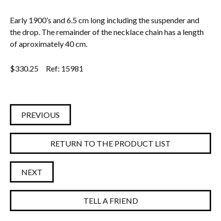
Early 1900’s and 6.5 cm long including the suspender and
the drop. The remainder of the necklace chain has a length
of aproximately 40 cm.
$
330.25
Ref: 15981
PREVIOUS
RETURN TO THE PRODUCT LIST
NEXT
TELL A FRIEND