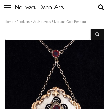
Nouveau Deco Arts
Home
Home
>
Products
>
Art Nouveau Silver and Gold Pendant
About Us
Buying
Contact Us
Birds & Animals
Bronze & Spelter Figures
Busts
Ceramic & Porcelain Figures