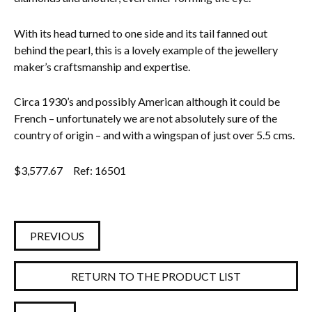
Everything Else
With its head turned to one side and its tail fanned out
behind the pearl, this is a lovely example of the jewellery
maker’s craftsmanship and expertise.
Circa 1930’s and possibly American although it could be
French – unfortunately we are not absolutely sure of the
country of origin – and with a wingspan of just over 5.5 cms.
$
3,577.67
Ref: 16501
PREVIOUS
RETURN TO THE PRODUCT LIST