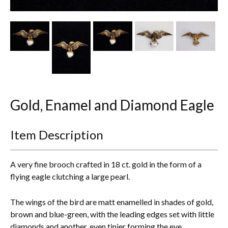
Other Ceramics
Clocks
Glass Vases & Bowls
Jewellery
Gold, Enamel and Diamond Eagle
Lamps & Lighting
Metalware
Item Description
Pictorial Artwork
A very fine brooch crafted in 18 ct. gold in the form of a
Terracotta, Stone & Plaster Figures
flying eagle clutching a large pearl.
Arts & Crafts, Liberty & Knox
The wings of the bird are matt enamelled in shades of gold,
brown and blue-green, with the leading edges set with little
Enamels
diamonds and another, even tinier forming the eye.