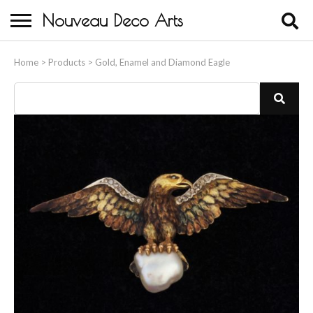
Nouveau Deco Arts
Home
Home
>
Products
>
Gold, Enamel and Diamond Eagle
About Us
Buying
Contact Us
Birds & Animals
Bronze & Spelter Figures
Busts
Ceramic & Porcelain Figures