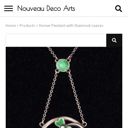
Nouveau Deco Arts
Home
Home
>
Products
>
Horner Pendant with Shamrock Leaves
About Us
Buying
Contact Us
Birds & Animals
Bronze & Spelter Figures
Busts
Ceramic & Porcelain Figures