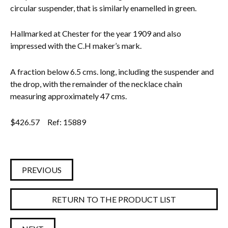
circular suspender, that is similarly enamelled in green.
Hallmarked at Chester for the year 1909 and also
impressed with the C.H maker’s mark.
A fraction below 6.5 cms. long, including the suspender and
the drop, with the remainder of the necklace chain
measuring approximately 47 cms.
$
426.57
Ref: 15889
PREVIOUS
RETURN TO THE PRODUCT LIST