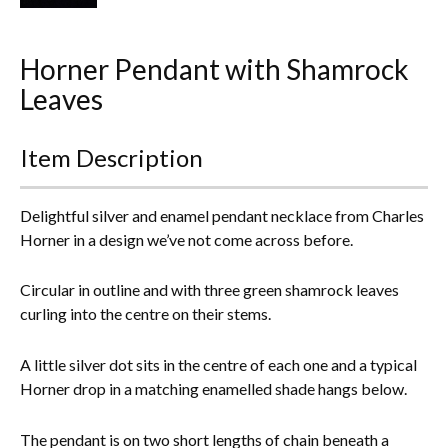
Everything Else
Horner Pendant with Shamrock
Leaves
Item Description
Delightful silver and enamel pendant necklace from Charles
Horner in a design we’ve not come across before.
Circular in outline and with three green shamrock leaves
curling into the centre on their stems.
A little silver dot sits in the centre of each one and a typical
Horner drop in a matching enamelled shade hangs below.
The pendant is on two short lengths of chain beneath a