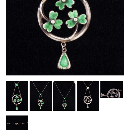
Other Ceramics
Clocks
Glass Vases & Bowls
Jewellery
Lamps & Lighting
Metalware
Pictorial Artwork
Terracotta, Stone & Plaster Figures
Arts & Crafts, Liberty & Knox
Enamels