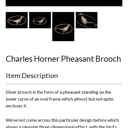
Other Ceramics
Clocks
Glass Vases & Bowls
Jewellery
Charles Horner Pheasant Brooch
Lamps & Lighting
Metalware
Item Description
Pictorial Artwork
Silver brooch in the form of a pheasant standing on the
Terracotta, Stone & Plaster Figures
lower curve of an oval frame which almost but not quite
encloses it.
Arts & Crafts, Liberty & Knox
We’ve not come across this particular design before which
Enamels
shows a pleasing three-dimensional effect, with the bird’s