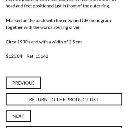
head and feet positioned just in front of the outer ring.
Everything Else
Marked on the back with the entwined CH monogram
together with the words sterling silver.
Circa 1930’s and with a width of 2.5 cm.
$
123.84
Ref: 15142
PREVIOUS
RETURN TO THE PRODUCT LIST
NEXT