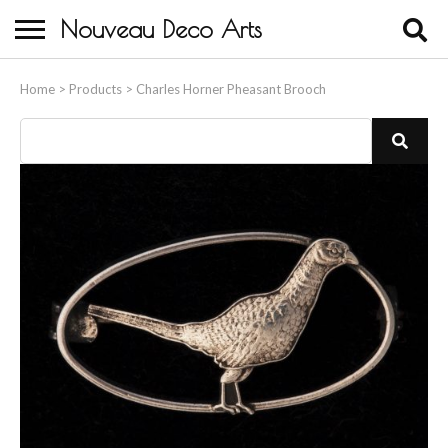
Nouveau Deco Arts
Home
Home
>
Products
>
Charles Horner Pheasant Brooch
About Us
Buying
Contact Us
Birds & Animals
Bronze & Spelter Figures
Busts
Ceramic & Porcelain Figures