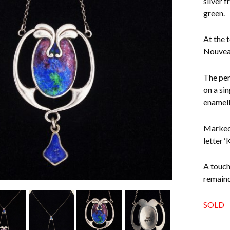
silver 
green.
At the t
Nouveau
The pen
on a si
enamell
Marked 
letter ‘
A touch
remaind
SOLD