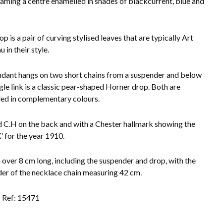
framing a centre enamelled in shades of blackcurrent, blue and
op is a pair of curving stylised leaves that are typically Art
 in their style.
dant hangs on two short chains from a suspender and below
ngle link is a classic pear-shaped Horner drop. Both are
ed in complementary colours.
C.H on the back and with a Chester hallmark showing the
K’ for the year 1910.
 over 8 cm long, including the suspender and drop, with the
er of the necklace chain measuring 42 cm.
Ref: 15471