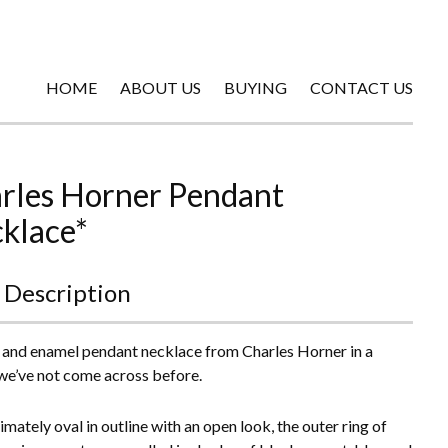
HOME
ABOUT US
BUYING
CONTACT US
rles Horner Pendant
klace*
 Description
r and enamel pendant necklace from Charles Horner in a
we’ve not come across before.
mately oval in outline with an open look, the outer ring of