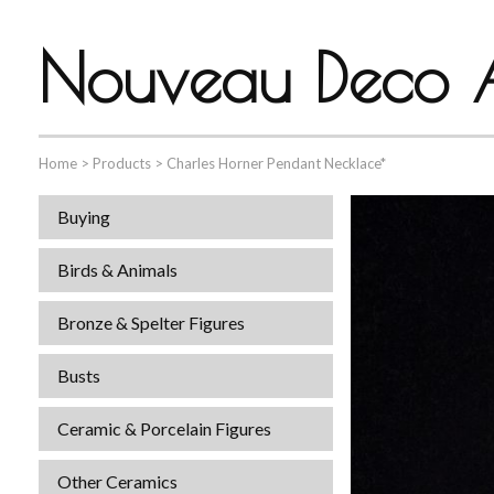
Nouveau Deco A
Home
>
Products
>
Charles Horner Pendant Necklace*
Buying
Birds & Animals
Bronze & Spelter Figures
Busts
Ceramic & Porcelain Figures
Other Ceramics