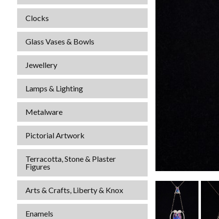
Clocks
Glass Vases & Bowls
Jewellery
Lamps & Lighting
Metalware
Pictorial Artwork
Terracotta, Stone & Plaster
Figures
Arts & Crafts, Liberty & Knox
Enamels