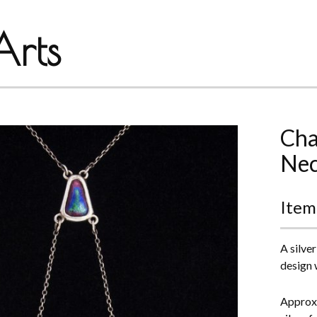
rts
Cha
Nec
Item
A silve
design 
Approxi