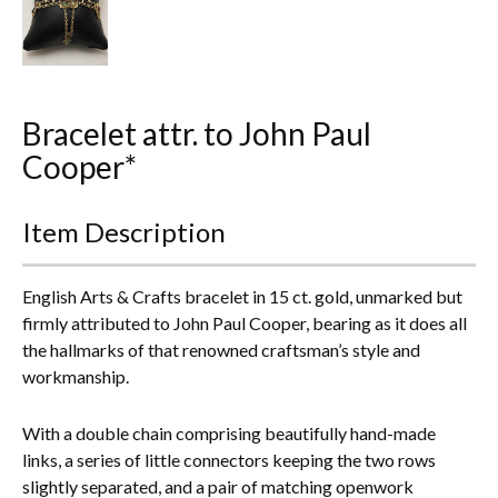
Everything Else
Bracelet attr. to John Paul
Cooper*
Item Description
English Arts & Crafts bracelet in 15 ct. gold, unmarked but
firmly attributed to John Paul Cooper, bearing as it does all
the hallmarks of that renowned craftsman’s style and
workmanship.
With a double chain comprising beautifully hand-made
links, a series of little connectors keeping the two rows
slightly separated, and a pair of matching openwork