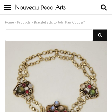
Nouveau Deco Arts
Home
Home
>
Products
>
Bracelet attr. to John Paul Cooper*
About Us
Buying
Contact Us
Birds & Animals
Bronze & Spelter Figures
Busts
Ceramic & Porcelain Figures