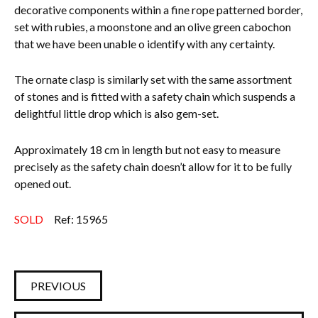
decorative components within a fine rope patterned border,
set with rubies, a moonstone and an olive green cabochon
that we have been unable o identify with any certainty.
The ornate clasp is similarly set with the same assortment
of stones and is fitted with a safety chain which suspends a
delightful little drop which is also gem-set.
Approximately 18 cm in length but not easy to measure
precisely as the safety chain doesn’t allow for it to be fully
opened out.
SOLD
Ref: 15965
PREVIOUS