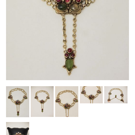
Other Ceramics
Clocks
Glass Vases & Bowls
Jewellery
Lamps & Lighting
Metalware
Pictorial Artwork
Terracotta, Stone & Plaster Figures
Arts & Crafts, Liberty & Knox
Enamels