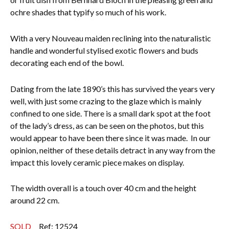
ochre shades that typify so much of his work.
Everything Else
With a very Nouveau maiden reclining into the naturalistic
handle and wonderful stylised exotic flowers and buds
decorating each end of the bowl.
Dating from the late 1890’s this has survived the years very
well, with just some crazing to the glaze which is mainly
confined to one side. There is a small dark spot at the foot
of the lady’s dress, as can be seen on the photos, but this
would appear to have been there since it was made. In our
opinion, neither of these details detract in any way from the
impact this lovely ceramic piece makes on display.
The width overall is a touch over 40 cm and the height
around 22 cm.
SOLD
Ref: 12524