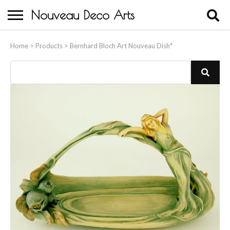
Nouveau Deco Arts
Home
Home
>
Products
>
Bernhard Bloch Art Nouveau Dish*
About Us
Buying
Contact Us
Birds & Animals
Bronze & Spelter Figures
Busts
Ceramic & Porcelain Figures