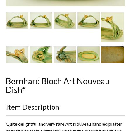
Other Ceramics
Clocks
Glass Vases & Bowls
Jewellery
Lamps & Lighting
Metalware
Bernhard Bloch Art Nouveau
Pictorial Artwork
Dish*
Terracotta, Stone & Plaster Figures
Item Description
Arts & Crafts, Liberty & Knox
Quite delightful and very rare Art Nouveau handled platter
Enamels
or fruit dish from Bernhard Bloch in the pleasing green and