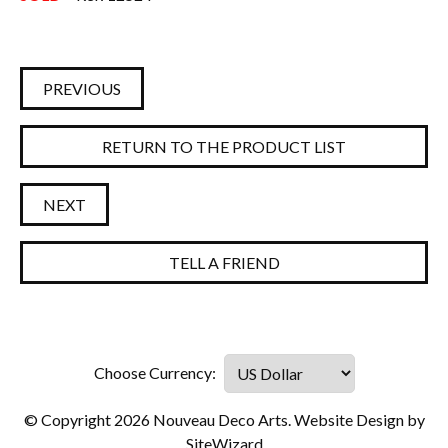
PREVIOUS
RETURN TO THE PRODUCT LIST
NEXT
TELL A FRIEND
© Copyright 2026 Nouveau Deco Arts. Website Design by
SiteWizard