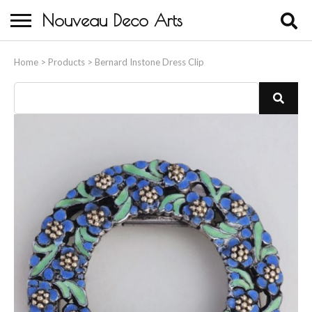
Nouveau Deco Arts
Home
Home
>
Products
>
Bernard Instone Dress Clip
About Us
Buying
Contact Us
Birds & Animals
Bronze & Spelter Figures
Busts
Ceramic & Porcelain Figures