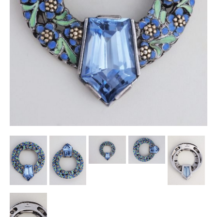
Other Ceramics
Clocks
Glass Vases & Bowls
Jewellery
Lamps & Lighting
Metalware
Pictorial Artwork
Terracotta, Stone & Plaster Figures
Arts & Crafts, Liberty & Knox
Enamels