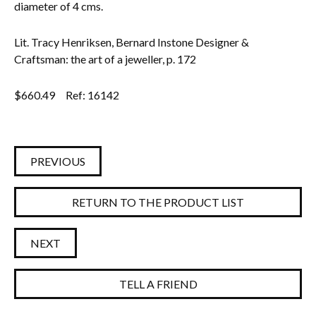
diameter of 4 cms.
Lit. Tracy Henriksen, Bernard Instone Designer &
Craftsman: the art of a jeweller, p. 172
$
660.49
Ref: 16142
PREVIOUS
RETURN TO THE PRODUCT LIST
NEXT
TELL A FRIEND