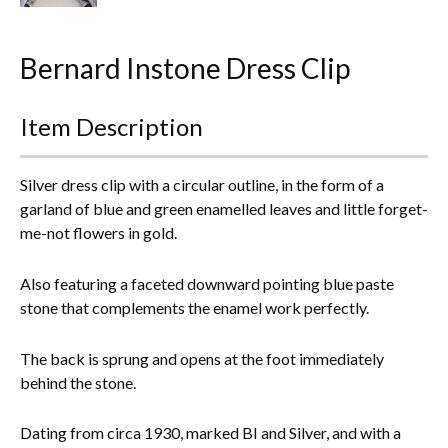
Everything Else
Bernard Instone Dress Clip
Item Description
Silver dress clip with a circular outline, in the form of a
garland of blue and green enamelled leaves and little forget-
me-not flowers in gold.
Also featuring a faceted downward pointing blue paste
stone that complements the enamel work perfectly.
The back is sprung and opens at the foot immediately
behind the stone.
Dating from circa 1930, marked BI and Silver, and with a