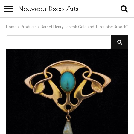
Nouveau Deco Arts
Home
Home
>
Products
>
Barnet Henry Joseph Gold and Turquoise Brooch*
About Us
Buying
Contact Us
Birds & Animals
Bronze & Spelter Figures
Busts
Ceramic & Porcelain Figures