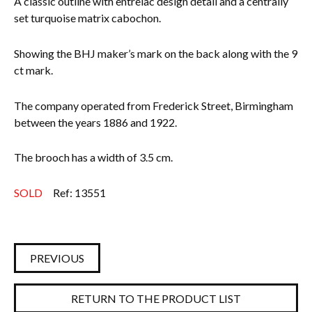
A classic outline with entrelac design detail and a centrally
set turquoise matrix cabochon.
Everything Else
Showing the BHJ maker’s mark on the back along with the 9
ct mark.
The company operated from Frederick Street, Birmingham
between the years 1886 and 1922.
The brooch has a width of 3.5 cm.
SOLD
Ref: 13551
PREVIOUS
RETURN TO THE PRODUCT LIST