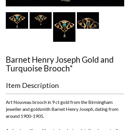
Other Ceramics
Clocks
Glass Vases & Bowls
Jewellery
Barnet Henry Joseph Gold and
Lamps & Lighting
Turquoise Brooch*
Metalware
Item Description
Pictorial Artwork
Terracotta, Stone & Plaster Figures
Art Nouveau brooch in 9 ct gold from the Birmingham
jeweller and goldsmith Barnet Henry Joseph, dating from
Arts & Crafts, Liberty & Knox
around 1900-1905.
Enamels