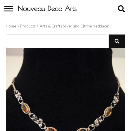
Nouveau Deco Arts
Home
Home
>
Products
>
Arts & Crafts Silver and Citrine Necklace*
About Us
Buying
Contact Us
Birds & Animals
Bronze & Spelter Figures
Busts
Ceramic & Porcelain Figures