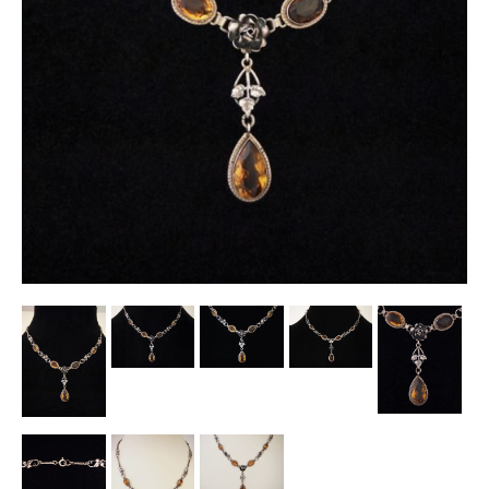
Other Ceramics
Clocks
Glass Vases & Bowls
Jewellery
Lamps & Lighting
Metalware
Pictorial Artwork
Terracotta, Stone & Plaster Figures
Arts & Crafts, Liberty & Knox
Enamels