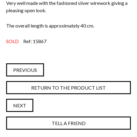
Very well made with the fashioned silver wirework giving a
pleasing open look.
The overall length is approximately 40 cm.
SOLD
Ref: 15867
PREVIOUS
RETURN TO THE PRODUCT LIST
NEXT
TELL A FRIEND