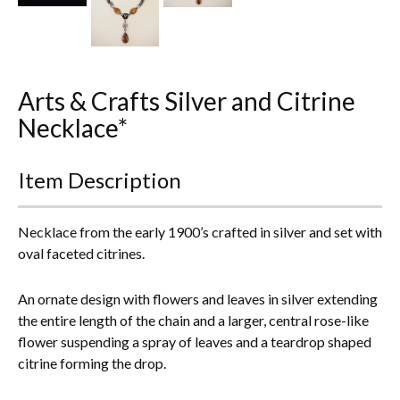
Everything Else
Arts & Crafts Silver and Citrine
Necklace*
Item Description
Necklace from the early 1900’s crafted in silver and set with
oval faceted citrines.
An ornate design with flowers and leaves in silver extending
the entire length of the chain and a larger, central rose-like
flower suspending a spray of leaves and a teardrop shaped
citrine forming the drop.