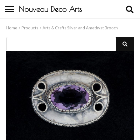
Nouveau Deco Arts
Home
Home
>
Products
>
Arts & Crafts Silver and Amethyst Brooch
About Us
Buying
Contact Us
Birds & Animals
Bronze & Spelter Figures
Busts
Ceramic & Porcelain Figures