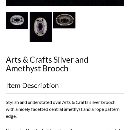
Other Ceramics
Clocks
Glass Vases & Bowls
Jewellery
Arts & Crafts Silver and
Lamps & Lighting
Amethyst Brooch
Metalware
Item Description
Pictorial Artwork
Terracotta, Stone & Plaster Figures
Stylish and understated oval Arts & Crafts silver brooch
with a nicely facetted central amethyst and a rope pattern
Arts & Crafts, Liberty & Knox
edge.
Enamels