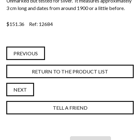
Unmarked but tested for silver. It measures approximately
3 cm long and dates from around 1900 or a little before.
Everything Else
$
151.36
Ref: 12684
PREVIOUS
RETURN TO THE PRODUCT LIST
NEXT
TELL A FRIEND