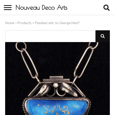
Nouveau Deco Arts
Home
Home
>
Products
>
Pendant attr. to George Hunt*
About Us
Buying
Contact Us
Birds & Animals
Bronze & Spelter Figures
Busts
Ceramic & Porcelain Figures