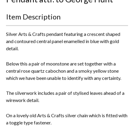
Everything Else
Item Description
Silver Arts & Crafts pendant featuring a crescent shaped
and contoured central panel enamelled in blue with gold
detail.
Below this a pair of moonstone are set together with a
central rose quartz cabochon and a smoky yellow stone
which we have been unable to identify with any certainty.
The silverwork includes a pair of stylised leaves ahead of a
wirework detail.
On a lovely old Arts & Crafts silver chain which is fitted with
a toggle type fastener.