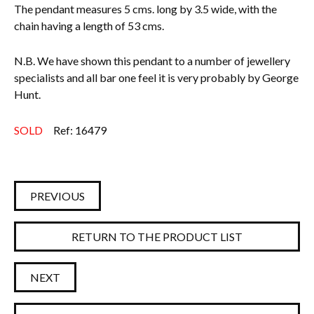
The pendant measures 5 cms. long by 3.5 wide, with the
chain having a length of 53 cms.
N.B. We have shown this pendant to a number of jewellery
specialists and all bar one feel it is very probably by George
Hunt.
SOLD
Ref: 16479
PREVIOUS
RETURN TO THE PRODUCT LIST
NEXT