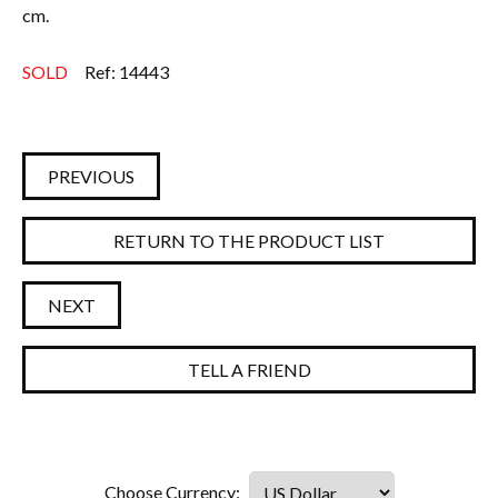
cm.
SOLD
Ref: 14443
PREVIOUS
RETURN TO THE PRODUCT LIST
NEXT
TELL A FRIEND