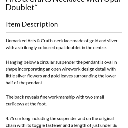
Doublet*
Everything Else
Item Description
Unmarked Arts & Crafts necklace made of gold and silver
with a strikingly coloured opal doublet in the centre.
Hanging below a circular suspender the pendant is oval in
shape incorporating
an open wirework design detail with
little silver flowers and gold leaves surrounding the lower
half of the pendant.
The back reveals fine workmanship with two small
curlicews at the foot.
4.75 cm long including the suspender and on the original
chain with its toggle fastener and a length of just under 36