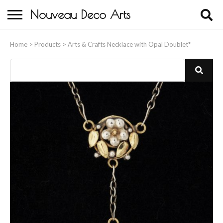
Nouveau Deco Arts
Home
Home
>
Products
>
Arts & Crafts Necklace with Opal Doublet*
About Us
Buying
Contact Us
Birds & Animals
Bronze & Spelter Figures
Busts
Ceramic & Porcelain Figures