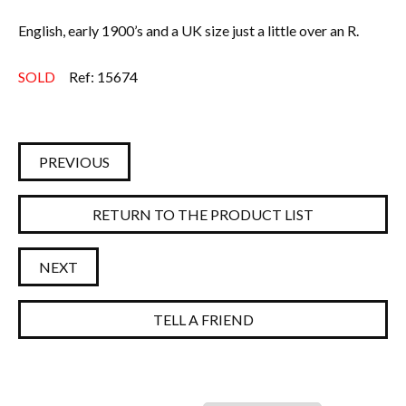
English, early 1900’s and a UK size just a little over an R.
SOLD
Ref: 15674
PREVIOUS
RETURN TO THE PRODUCT LIST
NEXT
TELL A FRIEND