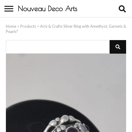
Nouveau Deco Arts
Home
Home
>
Products
>
Arts & Crafts Silver Ring with Amethyst, Garnets &
Pearls*
About Us
Buying
Contact Us
Birds & Animals
Bronze & Spelter Figures
Busts
Ceramic & Porcelain Figures