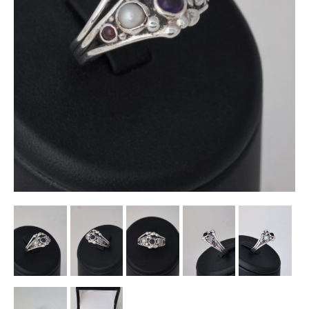
Other Ceramics
Clocks
Glass Vases & Bowls
Jewellery
Lamps & Lighting
Metalware
Pictorial Artwork
Terracotta, Stone & Plaster Figures
Arts & Crafts, Liberty & Knox
Enamels