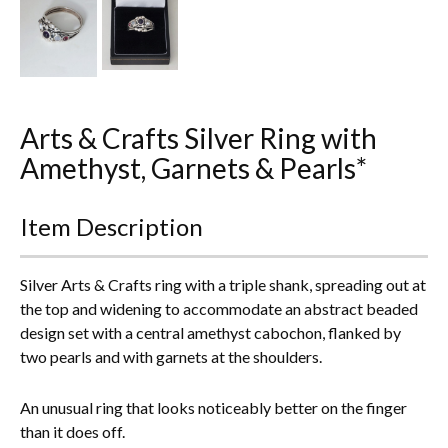
Everything Else
Arts & Crafts Silver Ring with
Amethyst, Garnets & Pearls*
Item Description
Silver Arts & Crafts ring with a triple shank, spreading out at
the top and widening to accommodate an abstract beaded
design set with a central amethyst cabochon, flanked by
two pearls and with garnets at the shoulders.
An unusual ring that looks noticeably better on the finger
than it does off.