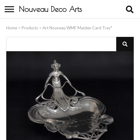
Nouveau Deco Arts
Home
Home
>
Products
>
Art Nouveau WMF Maiden Card Tray*
About Us
Buying
Contact Us
Birds & Animals
Bronze & Spelter Figures
Busts
Ceramic & Porcelain Figures