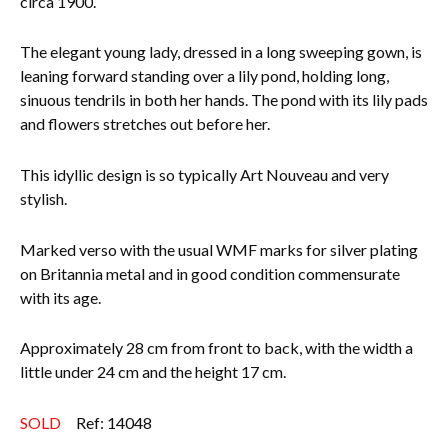
circa 1900.
Everything Else
The elegant young lady, dressed in a long sweeping gown, is
leaning forward standing over a lily pond, holding long,
sinuous tendrils in both her hands. The pond with its lily pads
and flowers stretches out before her.
This idyllic design is so typically Art Nouveau and very
stylish.
Marked verso with the usual WMF marks for silver plating
on Britannia metal and in good condition commensurate
with its age.
Approximately 28 cm from front to back, with the width a
little under 24 cm and the height 17 cm.
SOLD
Ref: 14048