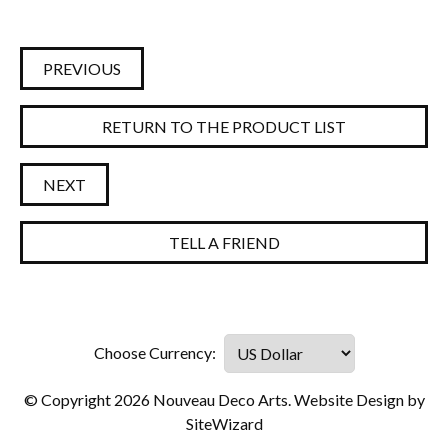
PREVIOUS
RETURN TO THE PRODUCT LIST
NEXT
TELL A FRIEND
© Copyright 2026 Nouveau Deco Arts. Website Design by
SiteWizard