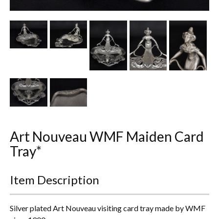
Other Ceramics
Clocks
Glass Vases & Bowls
Jewellery
Lamps & Lighting
Metalware
Art Nouveau WMF Maiden Card
Pictorial Artwork
Tray*
Terracotta, Stone & Plaster Figures
Item Description
Arts & Crafts, Liberty & Knox
Silver plated Art Nouveau visiting card tray made by WMF
Enamels