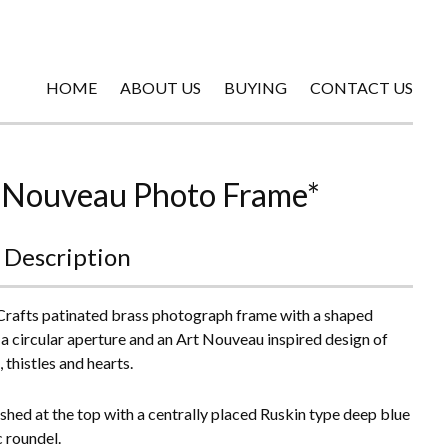
HOME
ABOUT US
BUYING
CONTACT US
 Nouveau Photo Frame*
 Description
Crafts patinated brass photograph frame with a shaped
, a circular aperture and an Art Nouveau inspired design of
 thistles and hearts.
shed at the top with a centrally placed Ruskin type deep blue
 roundel.