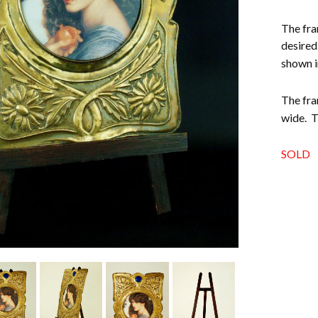
The fra
desired
shown i
The fra
wide. T
SOLD