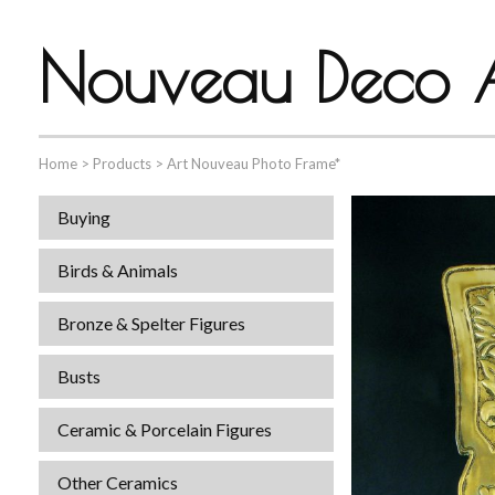
Nouveau Deco A
Home
>
Products
>
Art Nouveau Photo Frame*
Buying
Birds & Animals
Bronze & Spelter Figures
Busts
Ceramic & Porcelain Figures
Other Ceramics