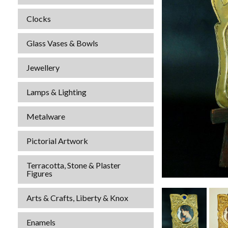
Clocks
Glass Vases & Bowls
Jewellery
Lamps & Lighting
Metalware
Pictorial Artwork
Terracotta, Stone & Plaster
Figures
Arts & Crafts, Liberty & Knox
Enamels