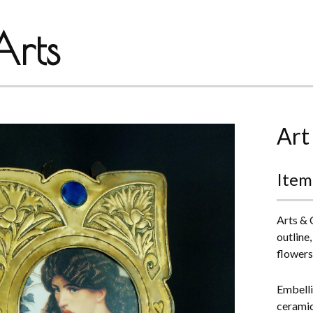
rts
Art
Item
Arts & 
outline
flowers,
Embelli
ceramic