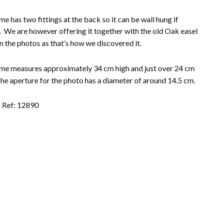
me has two fittings at the back so it can be wall hung if
. We are however offering it together with the old Oak easel
n the photos as that’s how
we discovered it.
me measures approximately 34 cm high and just over 24 cm
he aperture for the photo has a diameter of around 14.5 cm.
Ref: 12890