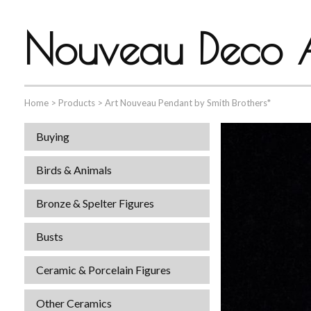
Nouveau Deco A
Home
>
Products
>
Art Nouveau Pendant by Smith Brothers*
Buying
Birds & Animals
Bronze & Spelter Figures
Busts
Ceramic & Porcelain Figures
Other Ceramics