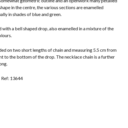
somewhat geometric outline and an openwork many petalled
shape in the centre, the various sections are enamelled
ally in shades of blue and green.
d with a bell shaped drop, also enamelled in a mixture of the
lours.
ed on two short lengths of chain and measuring 5.5 cm from
int to the bottom of the drop. The necklace chain is a further
ong.
Ref: 13644