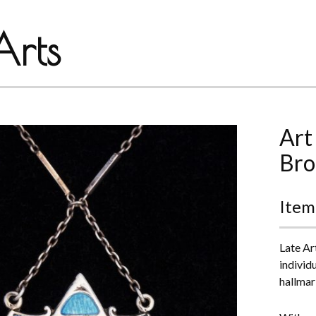
rts
Art
Bro
Item
Late Ar
individ
hallmar