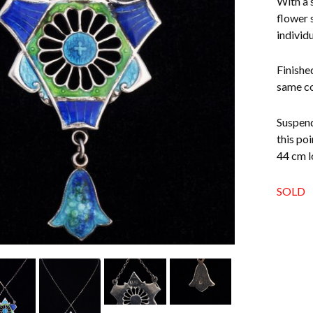
With a 
flower 
individu
Finishe
same co
Suspend
this po
44 cm l
SOLD