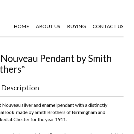
HOME
ABOUT US
BUYING
CONTACT US
 Nouveau Pendant by Smith
thers*
 Description
t Nouveau silver and enamel pendant with a distinctly
ual look, made by Smith Brothers of Birmingham and
ked at Chester for the year 1911.