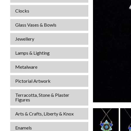
Clocks
Glass Vases & Bowls
Jewellery
Lamps & Lighting
Metalware
Pictorial Artwork
Terracotta, Stone & Plaster
Figures
Arts & Crafts, Liberty & Knox
Enamels