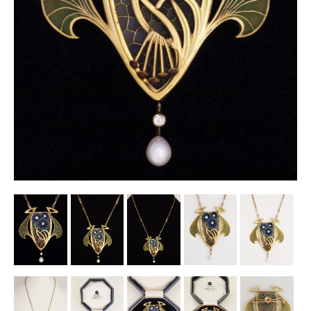
Other Ceramics
Clocks
Glass Vases & Bowls
Jewellery
Lamps & Lighting
Metalware
Pictorial Artwork
Terracotta, Stone & Plaster Figures
Arts & Crafts, Liberty & Knox
Enamels