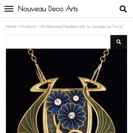
Nouveau Deco Arts
Home
Home
>
Products
>
Art Nouveau Pendant attr. to Georges Le Turcq*
About Us
Buying
Contact Us
Birds & Animals
Bronze & Spelter Figures
Busts
Ceramic & Porcelain Figures