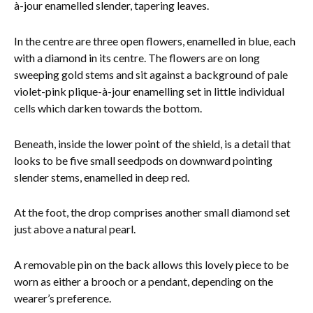
à-jour enamelled slender, tapering leaves.
In the centre are three open flowers, enamelled in blue, each
with a diamond in its centre. The flowers are on long
sweeping gold stems and sit against a background of pale
violet-pink plique-à-jour enamelling set in little individual
cells which darken towards the bottom.
Beneath, inside the lower point of the shield, is a detail that
looks to be five small seedpods on downward pointing
slender stems, enamelled in deep red.
At the foot, the drop comprises another small diamond set
just above a natural pearl.
A removable pin on the back allows this lovely piece to be
worn as either a brooch or a pendant, depending on the
wearer’s preference.