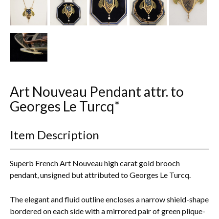
Everything Else
Art Nouveau Pendant attr. to
Georges Le Turcq*
Item Description
Superb French Art Nouveau high carat gold brooch
pendant, unsigned but attributed to Georges Le Turcq.
The elegant and fluid outline encloses a narrow shield-shape
bordered on each side with a mirrored pair of green plique-