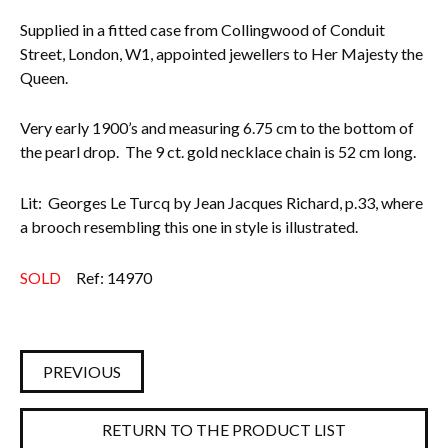
Supplied in a fitted case from Collingwood of Conduit
Street, London, W1, appointed jewellers to Her Majesty the
Queen.
Very early 1900’s and measuring 6.75 cm to the bottom of
the pearl drop. The 9 ct. gold necklace chain is 52 cm long.
Lit: Georges Le Turcq by Jean Jacques Richard, p.33, where
a brooch resembling this one in style is illustrated.
SOLD
Ref: 14970
PREVIOUS
RETURN TO THE PRODUCT LIST