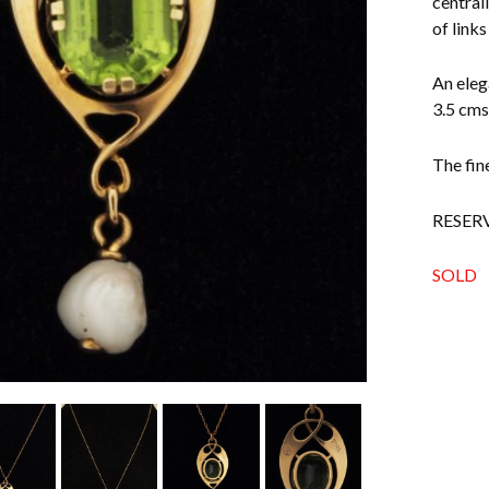
central
of links
An eleg
3.5 cms
The fin
RESER
SOLD