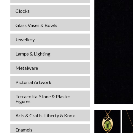
Clocks
Glass Vases & Bowls
Jewellery
Lamps & Lighting
Metalware
Pictorial Artwork
Terracotta, Stone & Plaster
Figures
Arts & Crafts, Liberty & Knox
Enamels