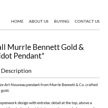
HOME
ABOUT US
BUYING
CONTACT US
ll Murrle Bennett Gold &
idot Pendant*
 Description
ize Art Nouveau pendant from Murrle Bennett & Co. crafted
. gold.
openwork design with entrelac detail at the top, above a