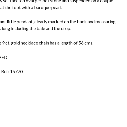
ly set faceted oval peridot stone and suspended on a couple
 at the foot with a baroque pearl.
ant little pendant, clearly marked on the back and measuring
. long including the bale and the drop.
e 9 ct. gold necklace chain has a length of 56 cms.
VED
Ref: 15770