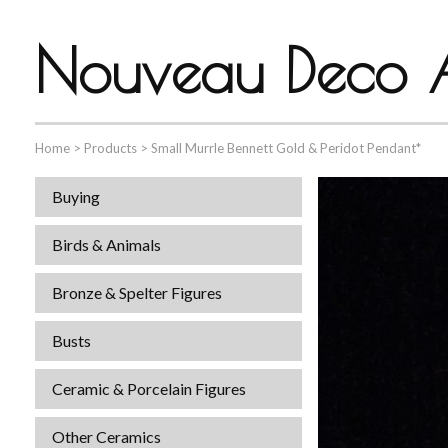
Nouveau Deco A
Home
>
Products
>
Small Murrle Bennett Gold & Peridot Pendant*
Buying
Birds & Animals
Bronze & Spelter Figures
Busts
Ceramic & Porcelain Figures
Other Ceramics