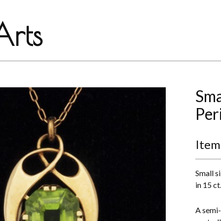
rts
Sma
Per
Item
Small s
in 15 ct
A semi-