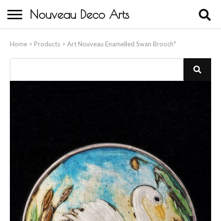
Nouveau Deco Arts
Home
Home
>
Products
>
Art Nouveau Enamelled Swan Brooch*
About Us
Buying
Contact Us
Birds & Animals
Bronze & Spelter Figures
Busts
Ceramic & Porcelain Figures