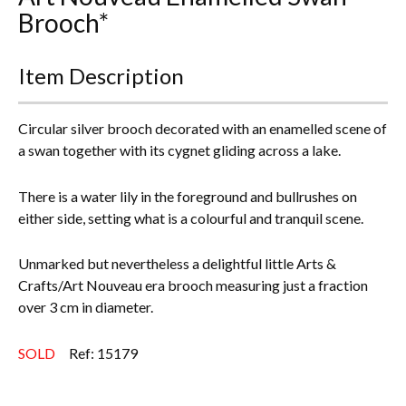
Brooch*
Everything Else
Item Description
Circular silver brooch decorated with an enamelled scene of
a swan together with its cygnet gliding across a lake.
There is a water lily in the foreground and bullrushes on
either side, setting what is a colourful and tranquil scene.
Unmarked but nevertheless a delightful little Arts &
Crafts/Art Nouveau era brooch measuring just a fraction
over 3 cm in diameter.
SOLD
Ref: 15179