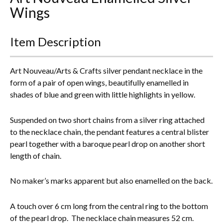
Wings
Everything Else
Item Description
Art Nouveau/Arts & Crafts silver pendant necklace in the
form of a pair of open wings, beautifully enamelled in
shades of blue and green with little highlights in yellow.
Suspended on two short chains from a silver ring attached
to the necklace chain, the pendant features
a central blister
pearl together with a baroque pearl drop on another short
length of chain.
No maker’s marks apparent but also enamelled on the back.
A touch over 6 cm long from the central ring to the bottom
of the pearl drop. The necklace chain measures 52 cm.