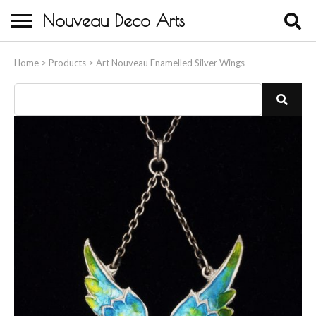
Nouveau Deco Arts
Home
Home
>
Products
>
Art Nouveau Enamelled Silver Wings
About Us
Buying
Contact Us
Birds & Animals
Bronze & Spelter Figures
Busts
Ceramic & Porcelain Figures