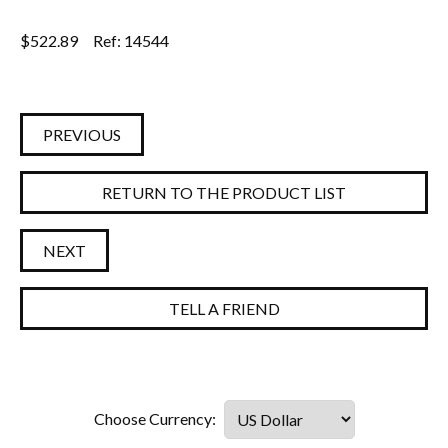
$
522.89
Ref: 14544
PREVIOUS
RETURN TO THE PRODUCT LIST
NEXT
TELL A FRIEND