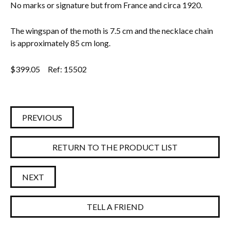
No marks or signature but from France and circa 1920.
The wingspan of the moth is 7.5 cm and the necklace chain
is approximately 85 cm long.
$
399.05
Ref: 15502
PREVIOUS
RETURN TO THE PRODUCT LIST
NEXT
TELL A FRIEND