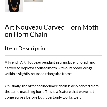
Everything Else
Art Nouveau Carved Horn Moth
on Horn Chain
Item Description
A French Art Nouveau pendant in translucent horn, hand
carved to depict a stylised moth with outspread wings
within a slightly rounded triangular frame.
Unusually, the attached necklace chain is also carved from
the same matching horn. This is a feature that we’ve not
come across before but it certainly works well.