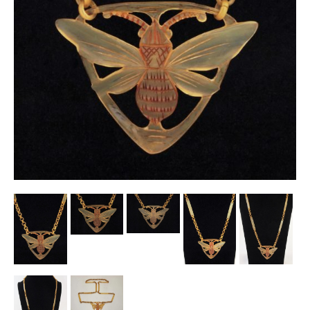
Other Ceramics
Clocks
Glass Vases & Bowls
Jewellery
Lamps & Lighting
Metalware
Pictorial Artwork
Terracotta, Stone & Plaster Figures
Arts & Crafts, Liberty & Knox
Enamels