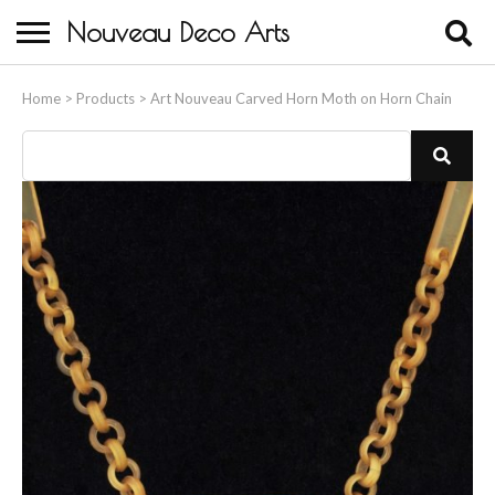
Nouveau Deco Arts
Home
Home
>
Products
>
Art Nouveau Carved Horn Moth on Horn Chain
About Us
Buying
Contact Us
Birds & Animals
Bronze & Spelter Figures
Busts
Ceramic & Porcelain Figures