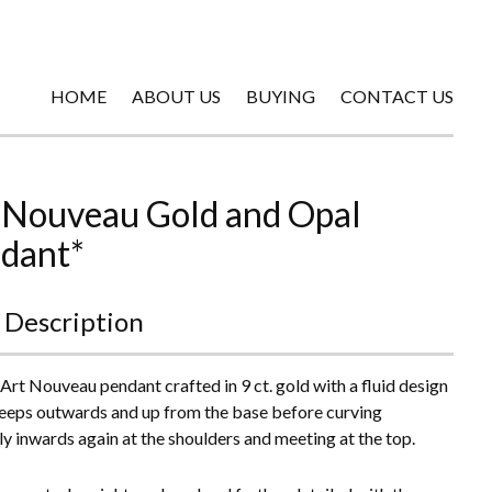
HOME
ABOUT US
BUYING
CONTACT US
 Nouveau Gold and Opal
dant*
 Description
 Art Nouveau pendant crafted in 9 ct. gold with a fluid design
eeps outwards and up from the base before curving
ly inwards again at the shoulders and meeting at the top.