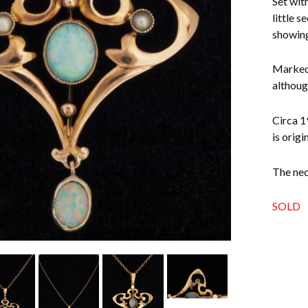
Set with
little s
showing
Marked 
althoug
Circa 1
is origi
The nec
SOLD