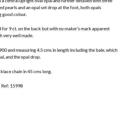
 a central upright oval opal and further detailed with three
eed pearls and an opal set drop at the foot, both opals
 good colour.
for 9 ct. on the back but with no maker’s mark apparent
h very well made.
900 and measuring 4.5 cms in length including the bale, which
nal, and the opal drop.
klace chain in 45 cms long.
Ref: 15998