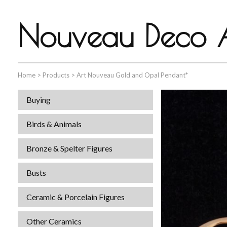
Nouveau Deco A
Home
>
Products
>
Art Nouveau Gold and Opal Pendant*
Buying
Birds & Animals
Bronze & Spelter Figures
Busts
Ceramic & Porcelain Figures
Other Ceramics