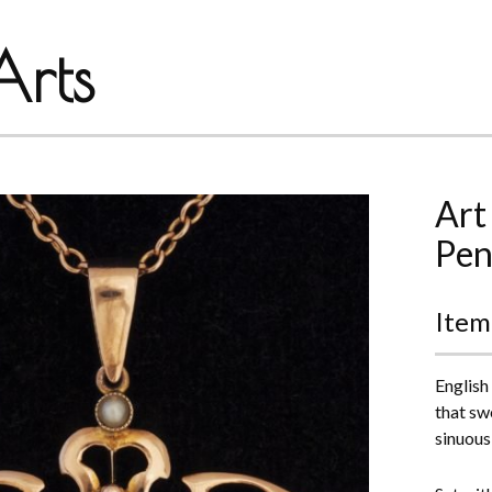
rts
Art
Pen
Item
English
that sw
sinuous