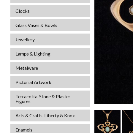
Clocks
Glass Vases & Bowls
Jewellery
Lamps & Lighting
Metalware
Pictorial Artwork
Terracotta, Stone & Plaster
Figures
Arts & Crafts, Liberty & Knox
Enamels