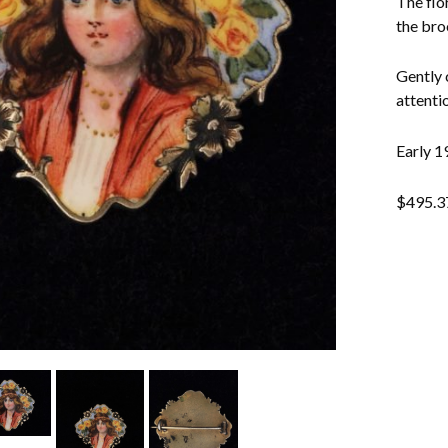
The flo
the bro
Gently 
attentio
Early 19
$
495.3