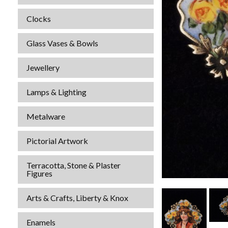
Clocks
Glass Vases & Bowls
Jewellery
Lamps & Lighting
Metalware
Pictorial Artwork
Terracotta, Stone & Plaster
Figures
Arts & Crafts, Liberty & Knox
Enamels