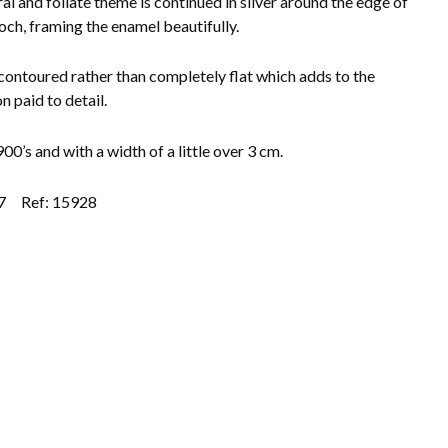
ral and foliate theme is continued in silver around the edge of
och, framing the enamel beautifully.
contoured rather than completely flat which adds to the
n paid to detail.
00’s and with a width of a little over 3 cm.
7
Ref: 15928