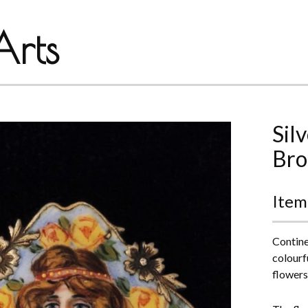
rts
Sil
Bro
Item
Contine
colourf
flowers