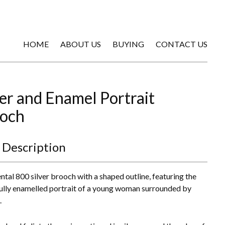
HOME
ABOUT US
BUYING
CONTACT US
ver and Enamel Portrait
och
 Description
ntal 800 silver brooch with a shaped outline, featuring the
ully enamelled portrait of a young woman surrounded by
.