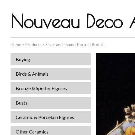
Nouveau Deco A
Home
>
Products
>
Silver and Enamel Portrait Brooch
Buying
Birds & Animals
Bronze & Spelter Figures
Busts
Ceramic & Porcelain Figures
Other Ceramics