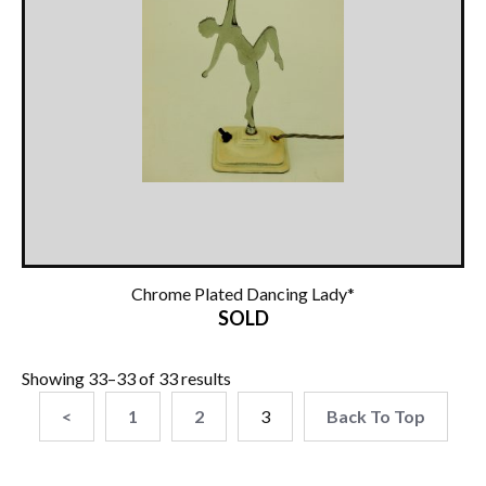
Other Ceramics
Clocks
Glass Vases & Bowls
Jewellery
Lamps & Lighting
Metalware
Chrome Plated Dancing Lady*
SOLD
Pictorial Artwork
Terracotta, Stone & Plaster Figures
Showing 33–33 of 33 results
<
1
2
3
Back To Top
Arts & Crafts, Liberty & Knox
Enamels