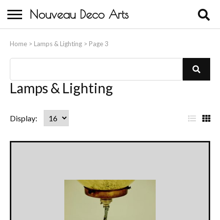
Nouveau Deco Arts
Home
Home
>
Lamps & Lighting
>
Page 3
About Us
Buying
Lamps & Lighting
Contact Us
List
Gr
Display:
Birds & Animals
View
Vi
Bronze & Spelter Figures
Busts
Ceramic & Porcelain Figures